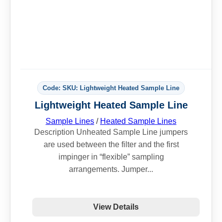
Code: SKU: Lightweight Heated Sample Line
Lightweight Heated Sample Line
Sample Lines
/
Heated Sample Lines
Description Unheated Sample Line jumpers
are used between the filter and the first
impinger in “flexible” sampling
arrangements. Jumper...
View Details