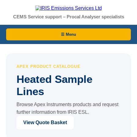
CEMS Service support – Procal Analyser specialists
☰ Menu
APEX PRODUCT CATALOGUE
Heated Sample
Lines
Browse Apex Instruments products and request
further information from IRIS ESL.
View Quote Basket