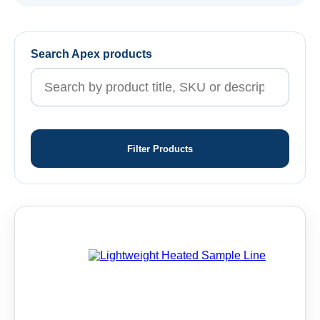
Search Apex products
Filter Products